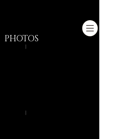
PHOTOS